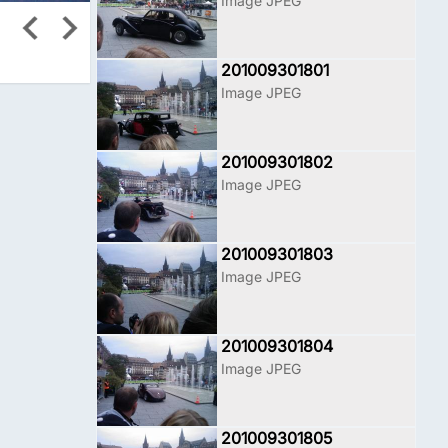
Image JPEG
201009301801
Image JPEG
201009301802
Image JPEG
201009301803
Image JPEG
201009301804
Image JPEG
201009301805