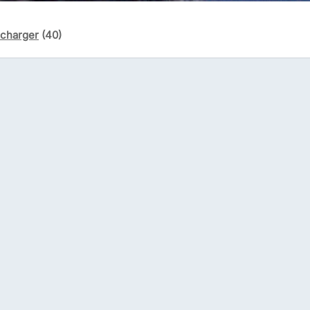
écharger
(40)