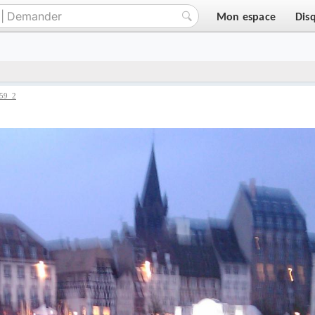
Mon espace
Dis
59_2