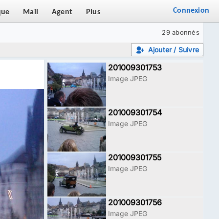
Connexion
que
Mail
Agent
Plus
29 abonnés
Ajouter / Suivre
201009301753
Image JPEG
201009301754
Image JPEG
201009301755
Image JPEG
201009301756
Image JPEG