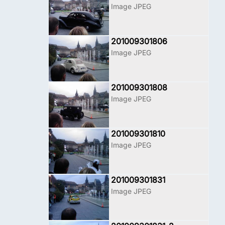
Image JPEG
201009301806
Image JPEG
201009301808
Image JPEG
201009301810
Image JPEG
201009301831
Image JPEG