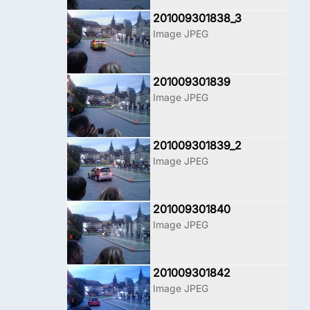
201009301838_3
Image JPEG
201009301839
Image JPEG
201009301839_2
Image JPEG
201009301840
Image JPEG
201009301842
Image JPEG