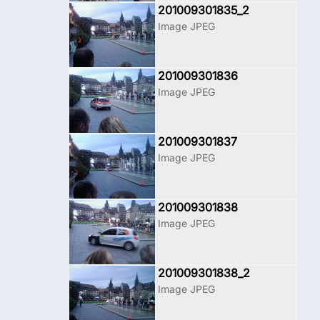
201009301835_2
Image JPEG
201009301836
Image JPEG
201009301837
Image JPEG
201009301838
Image JPEG
201009301838_2
Image JPEG