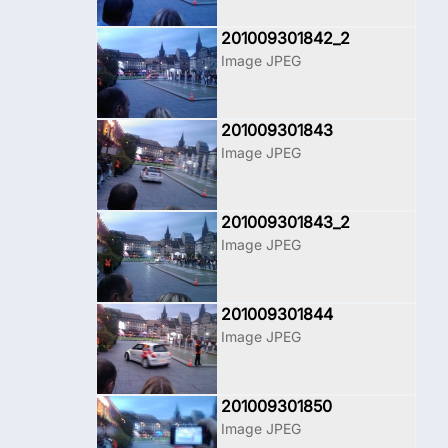
201009301842_2
Image JPEG
201009301843
Image JPEG
201009301843_2
Image JPEG
201009301844
Image JPEG
201009301850
Image JPEG