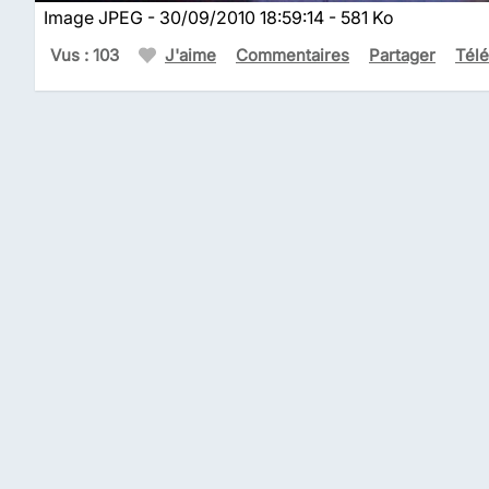
Image JPEG - 30/09/2010 18:59:14 - 581 Ko
Vus : 103
J'aime
Commentaires
Partager
Tél