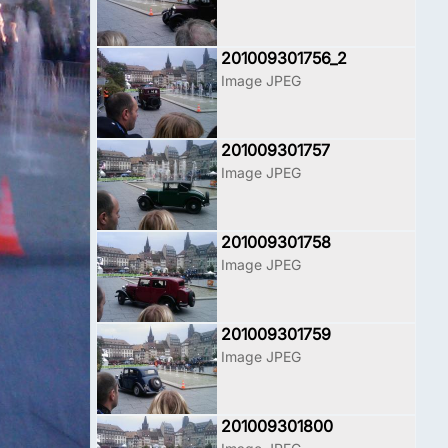
201009301756_2
Image JPEG
201009301757
Image JPEG
201009301758
Image JPEG
201009301759
Image JPEG
201009301800