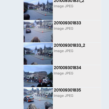
201009301831_2
Image JPEG
201009301833
Image JPEG
201009301833_2
Image JPEG
201009301834
Image JPEG
201009301835
Image JPEG