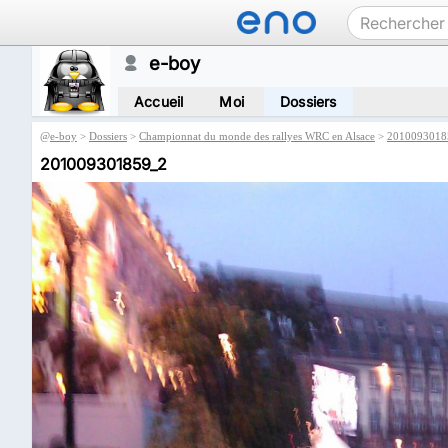
e-boy
Accueil
Moi
Dossiers
@
e-boy
>
Dossiers
>
Championnat du monde des rallyes WRC en Alsace
>
2010093018
201009301859_2