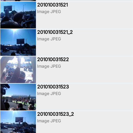
201010031521
Image JPEG
201010031521_2
Image JPEG
201010031522
Image JPEG
201010031523
Image JPEG
201010031523_2
Image JPEG