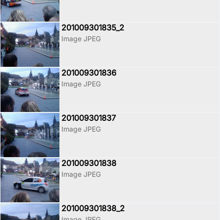
201009301835_2
Image JPEG
201009301836
Image JPEG
201009301837
Image JPEG
201009301838
Image JPEG
201009301838_2
Image JPEG