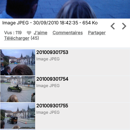
Image JPEG - 30/09/2010 18:42:35 - 654 Ko
Vus : 119
J'aime
Commentaires
Partager
Télécharger
(45)
201009301753
Image JPEG
201009301754
Image JPEG
201009301755
Image JPEG