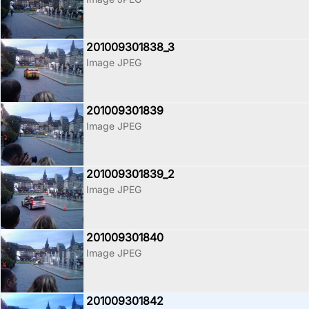
201009301838_3
Image JPEG
201009301839
Image JPEG
201009301839_2
Image JPEG
201009301840
Image JPEG
201009301842