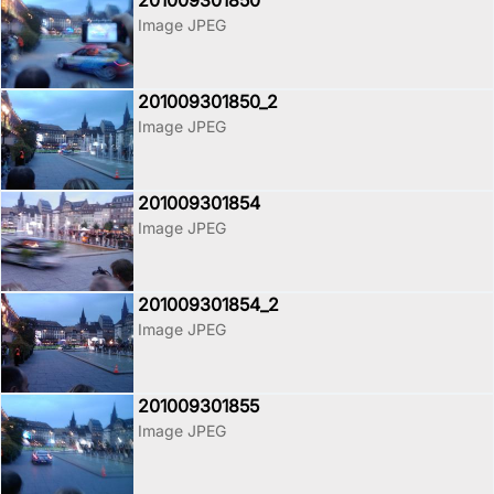
201009301850
Image JPEG
201009301850_2
Image JPEG
201009301854
Image JPEG
201009301854_2
Image JPEG
201009301855
Image JPEG