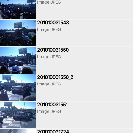
Image JPEG
201010031548
Image JPEG
201010031550
Image JPEG
201010031550_2
Image JPEG
201010031551
Image JPEG
201010031724