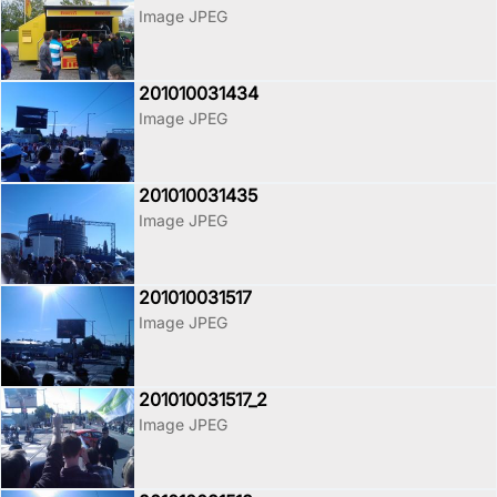
Image JPEG
201010031434
Image JPEG
201010031435
Image JPEG
201010031517
Image JPEG
201010031517_2
Image JPEG