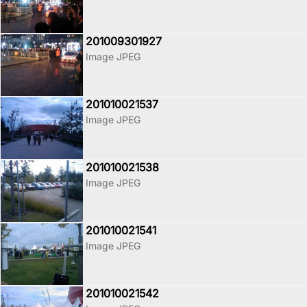
201009301927
Image JPEG
201010021537
Image JPEG
201010021538
Image JPEG
201010021541
Image JPEG
201010021542