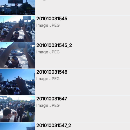
201010031545
Image JPEG
201010031545_2
Image JPEG
201010031546
Image JPEG
201010031547
Image JPEG
201010031547_2