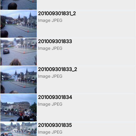
201009301831_2
Image JPEG
201009301833
Image JPEG
201009301833_2
Image JPEG
201009301834
Image JPEG
201009301835
Image JPEG