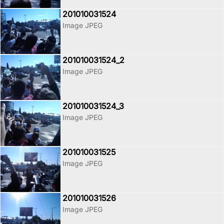
201010031524
Image JPEG
201010031524_2
Image JPEG
201010031524_3
Image JPEG
201010031525
Image JPEG
201010031526
Image JPEG