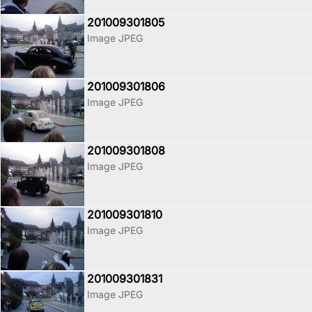
201009301805
Image JPEG
201009301806
Image JPEG
201009301808
Image JPEG
201009301810
Image JPEG
201009301831
Image JPEG