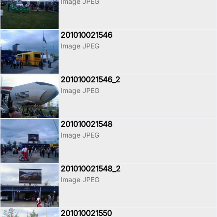
Image JPEG
201010021546
Image JPEG
201010021546_2
Image JPEG
201010021548
Image JPEG
201010021548_2
Image JPEG
201010021550