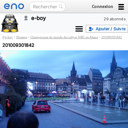
Connexion
e-boy
29 abonnés
Ajouter / Suivre
@
e-boy
>
Dossiers
>
Championnat du monde des rallyes WRC en Alsace
>
201009301842
201009301842