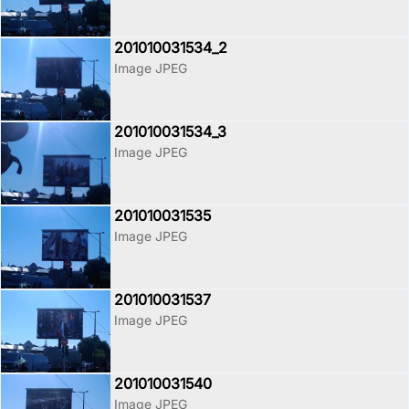
201010031534_2
Image JPEG
201010031534_3
Image JPEG
201010031535
Image JPEG
201010031537
Image JPEG
201010031540
Image JPEG