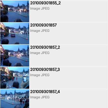
201009301855_2
Image JPEG
201009301857
Image JPEG
201009301857_2
Image JPEG
201009301857_3
Image JPEG
201009301857_4
Image JPEG