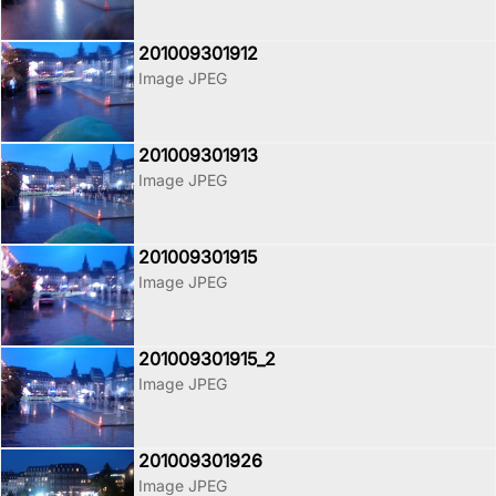
201009301912
Image JPEG
201009301913
Image JPEG
201009301915
Image JPEG
201009301915_2
Image JPEG
201009301926
Image JPEG