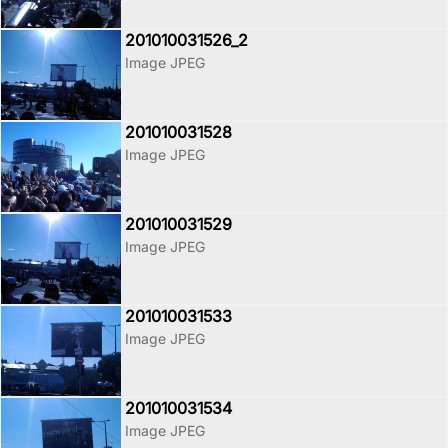
201010031526_2
Image JPEG
201010031528
Image JPEG
201010031529
Image JPEG
201010031533
Image JPEG
201010031534
Image JPEG