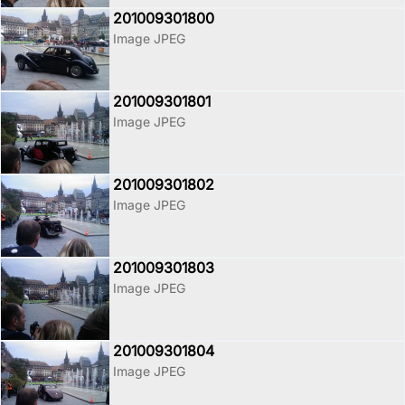
201009301800
Image JPEG
201009301801
Image JPEG
201009301802
Image JPEG
201009301803
Image JPEG
201009301804
Image JPEG