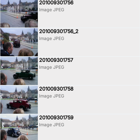
201009301756
Image JPEG
201009301756_2
Image JPEG
201009301757
Image JPEG
201009301758
Image JPEG
201009301759
Image JPEG