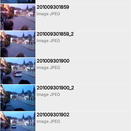
201009301859
Image JPEG
201009301859_2
Image JPEG
201009301900
Image JPEG
201009301900_2
Image JPEG
201009301902
Image JPEG