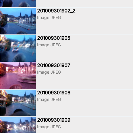
201009301902_2
Image JPEG
201009301905
Image JPEG
201009301907
Image JPEG
201009301908
Image JPEG
201009301909
Image JPEG