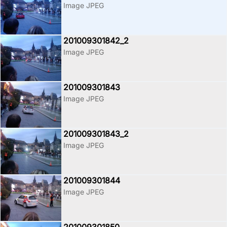
Image JPEG
201009301842_2
Image JPEG
201009301843
Image JPEG
201009301843_2
Image JPEG
201009301844
Image JPEG