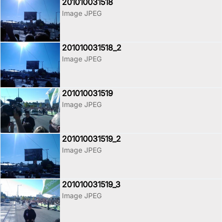
201010031518
Image JPEG
201010031518_2
Image JPEG
201010031519
Image JPEG
201010031519_2
Image JPEG
201010031519_3
Image JPEG