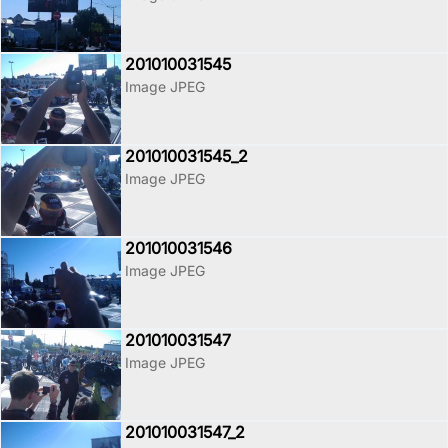
201010031545
Image JPEG
201010031545_2
Image JPEG
201010031546
Image JPEG
201010031547
Image JPEG
201010031547_2