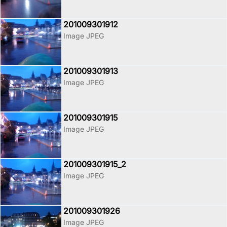
201009301912
Image JPEG
201009301913
Image JPEG
201009301915
Image JPEG
201009301915_2
Image JPEG
201009301926
Image JPEG