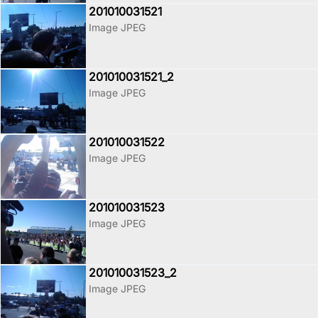
201010031521
Image JPEG
201010031521_2
Image JPEG
201010031522
Image JPEG
201010031523
Image JPEG
201010031523_2
Image JPEG