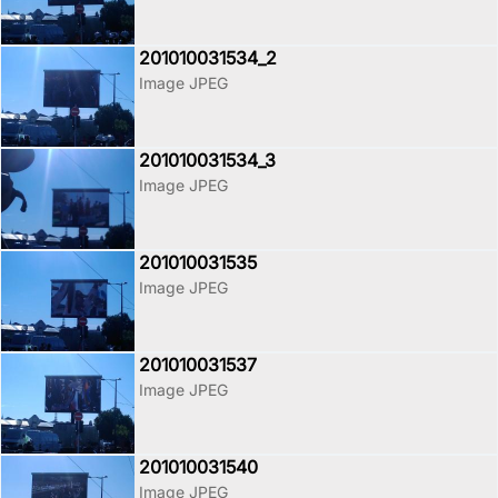
201010031534_2
Image JPEG
201010031534_3
Image JPEG
201010031535
Image JPEG
201010031537
Image JPEG
201010031540
Image JPEG