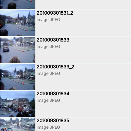
201009301831_2
Image JPEG
201009301833
Image JPEG
201009301833_2
Image JPEG
201009301834
Image JPEG
201009301835
Image JPEG