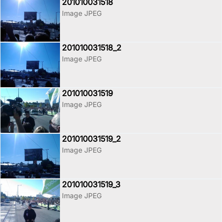
201010031518
Image JPEG
201010031518_2
Image JPEG
201010031519
Image JPEG
201010031519_2
Image JPEG
201010031519_3
Image JPEG