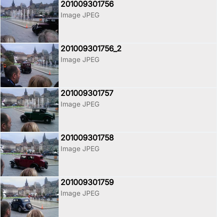
201009301756
Image JPEG
201009301756_2
Image JPEG
201009301757
Image JPEG
201009301758
Image JPEG
201009301759
Image JPEG