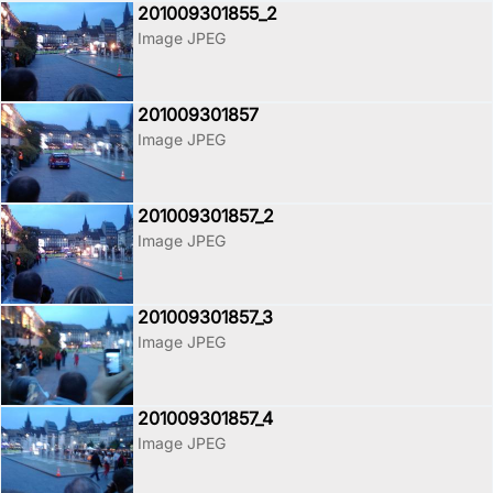
201009301855_2
Image JPEG
201009301857
Image JPEG
201009301857_2
Image JPEG
201009301857_3
Image JPEG
201009301857_4
Image JPEG