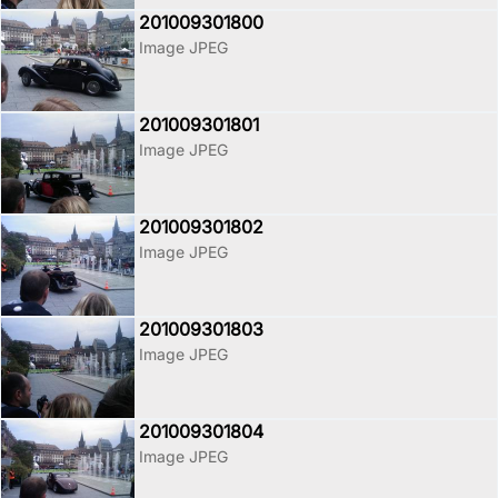
201009301800
Image JPEG
201009301801
Image JPEG
201009301802
Image JPEG
201009301803
Image JPEG
201009301804
Image JPEG