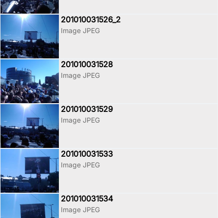
201010031526_2
Image JPEG
201010031528
Image JPEG
201010031529
Image JPEG
201010031533
Image JPEG
201010031534
Image JPEG