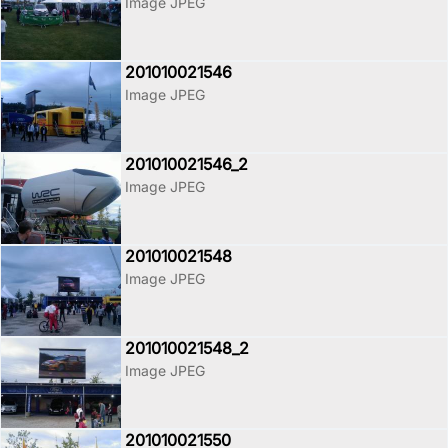
Image JPEG
201010021546
Image JPEG
201010021546_2
Image JPEG
201010021548
Image JPEG
201010021548_2
Image JPEG
201010021550