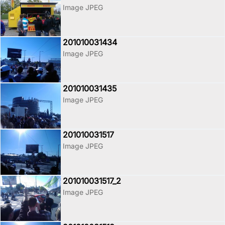
Image JPEG
201010031434
Image JPEG
201010031435
Image JPEG
201010031517
Image JPEG
201010031517_2
Image JPEG