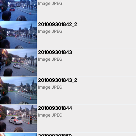
Image JPEG
201009301842_2
Image JPEG
201009301843
Image JPEG
201009301843_2
Image JPEG
201009301844
Image JPEG