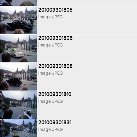
201009301805
Image JPEG
201009301806
Image JPEG
201009301808
Image JPEG
201009301810
Image JPEG
201009301831
Image JPEG