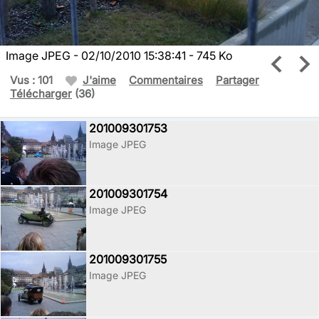
Image JPEG - 02/10/2010 15:38:41 - 745 Ko
Vus : 101
J'aime
Commentaires
Partager
Télécharger
(36)
201009301753
Image JPEG
201009301754
Image JPEG
201009301755
Image JPEG