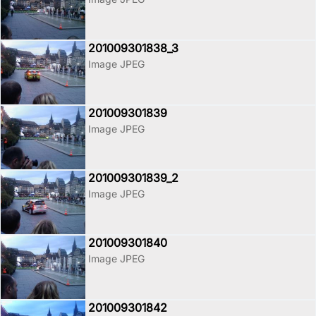
201009301838_3
Image JPEG
201009301839
Image JPEG
201009301839_2
Image JPEG
201009301840
Image JPEG
201009301842