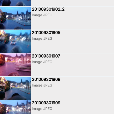
201009301902_2
Image JPEG
201009301905
Image JPEG
201009301907
Image JPEG
201009301908
Image JPEG
201009301909
Image JPEG