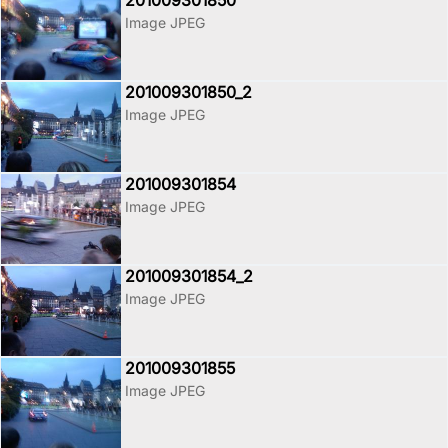
201009301850
Image JPEG
201009301850_2
Image JPEG
201009301854
Image JPEG
201009301854_2
Image JPEG
201009301855
Image JPEG