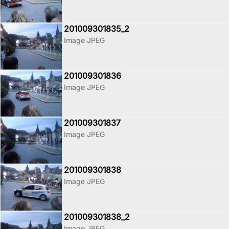
201009301835_2
Image JPEG
201009301836
Image JPEG
201009301837
Image JPEG
201009301838
Image JPEG
201009301838_2
Image JPEG