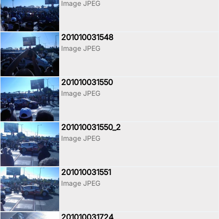
Image JPEG
201010031548
Image JPEG
201010031550
Image JPEG
201010031550_2
Image JPEG
201010031551
Image JPEG
201010031724