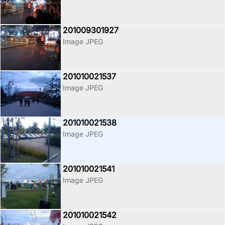
201009301927
Image JPEG
201010021537
Image JPEG
201010021538
Image JPEG
201010021541
Image JPEG
201010021542