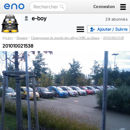
Connexion
e-boy
29 abonnés
Ajouter / Suivre
@
e-boy
>
Dossiers
>
Championnat du monde des rallyes WRC en Alsace
>
201010021538
201010021538