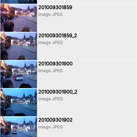
201009301859
Image JPEG
201009301859_2
Image JPEG
201009301900
Image JPEG
201009301900_2
Image JPEG
201009301902
Image JPEG