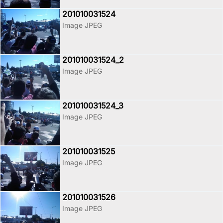
201010031524
Image JPEG
201010031524_2
Image JPEG
201010031524_3
Image JPEG
201010031525
Image JPEG
201010031526
Image JPEG