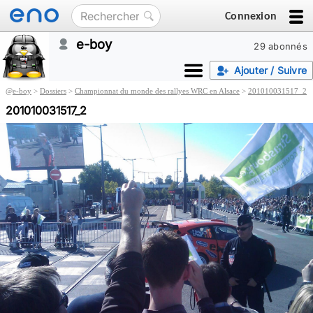
Connexion
e-boy
29 abonnés
Ajouter / Suivre
@
e-boy
>
Dossiers
>
Championnat du monde des rallyes WRC en Alsace
>
201010031517_2
201010031517_2