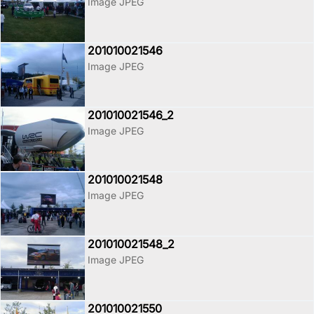
Image JPEG
201010021546
Image JPEG
201010021546_2
Image JPEG
201010021548
Image JPEG
201010021548_2
Image JPEG
201010021550