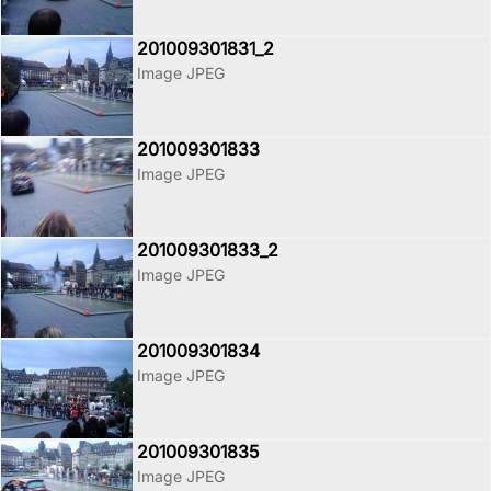
201009301831_2
Image JPEG
201009301833
Image JPEG
201009301833_2
Image JPEG
201009301834
Image JPEG
201009301835
Image JPEG