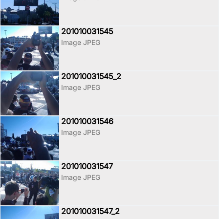
201010031545
Image JPEG
201010031545_2
Image JPEG
201010031546
Image JPEG
201010031547
Image JPEG
201010031547_2