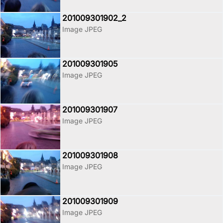
201009301902_2
Image JPEG
201009301905
Image JPEG
201009301907
Image JPEG
201009301908
Image JPEG
201009301909
Image JPEG