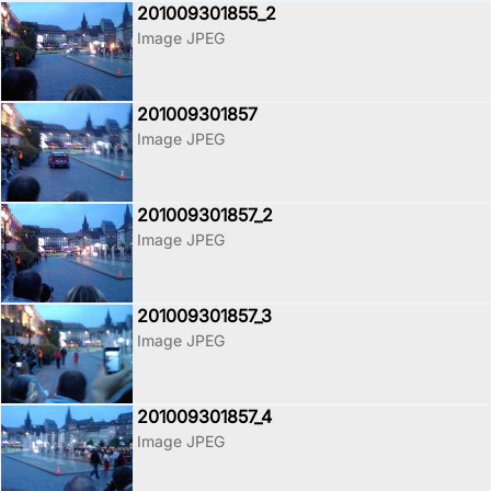
201009301855_2
Image JPEG
201009301857
Image JPEG
201009301857_2
Image JPEG
201009301857_3
Image JPEG
201009301857_4
Image JPEG