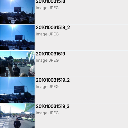
201010031518
Image JPEG
201010031518_2
Image JPEG
201010031519
Image JPEG
201010031519_2
Image JPEG
201010031519_3
Image JPEG