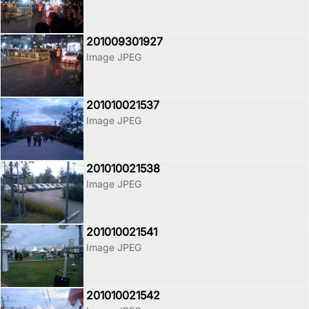
201009301927
Image JPEG
201010021537
Image JPEG
201010021538
Image JPEG
201010021541
Image JPEG
201010021542