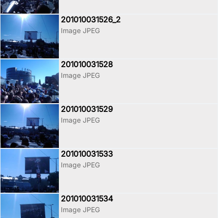
201010031526_2
Image JPEG
201010031528
Image JPEG
201010031529
Image JPEG
201010031533
Image JPEG
201010031534
Image JPEG