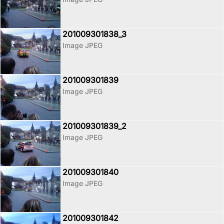
201009301838_3
Image JPEG
201009301839
Image JPEG
201009301839_2
Image JPEG
201009301840
Image JPEG
201009301842