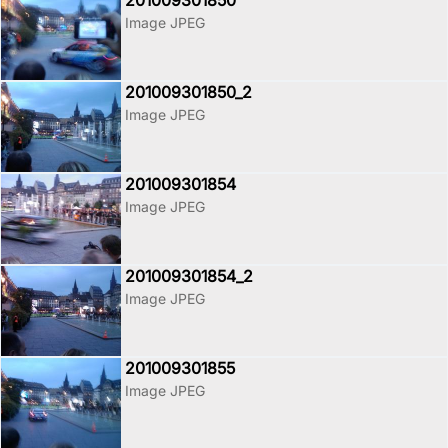
201009301850
Image JPEG
201009301850_2
Image JPEG
201009301854
Image JPEG
201009301854_2
Image JPEG
201009301855
Image JPEG