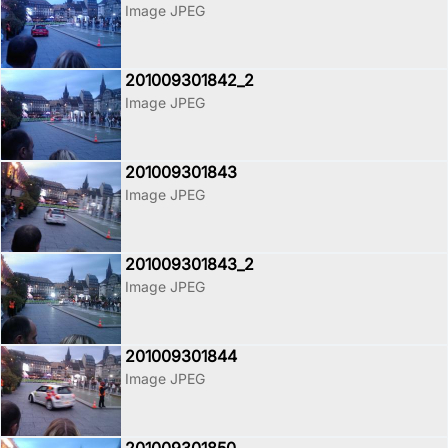
Image JPEG
201009301842_2
Image JPEG
201009301843
Image JPEG
201009301843_2
Image JPEG
201009301844
Image JPEG