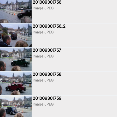
201009301756
Image JPEG
201009301756_2
Image JPEG
201009301757
Image JPEG
201009301758
Image JPEG
201009301759
Image JPEG