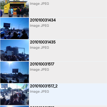
Image JPEG
201010031434
Image JPEG
201010031435
Image JPEG
201010031517
Image JPEG
201010031517_2
Image JPEG