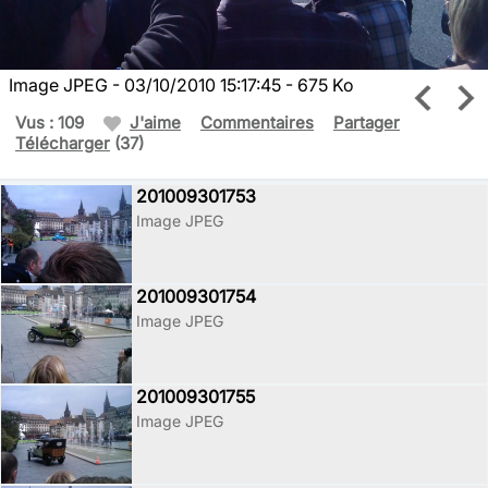
Image JPEG - 03/10/2010 15:17:45 - 675 Ko
Vus : 109
J'aime
Commentaires
Partager
Télécharger
(37)
201009301753
Image JPEG
201009301754
Image JPEG
201009301755
Image JPEG