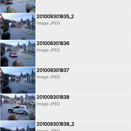
201009301835_2
Image JPEG
201009301836
Image JPEG
201009301837
Image JPEG
201009301838
Image JPEG
201009301838_2
Image JPEG