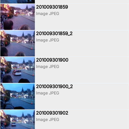
201009301859
Image JPEG
201009301859_2
Image JPEG
201009301900
Image JPEG
201009301900_2
Image JPEG
201009301902
Image JPEG