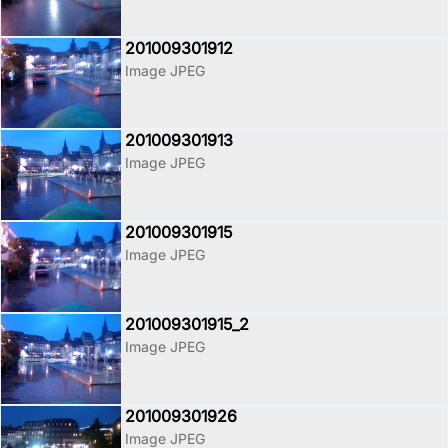
201009301912
Image JPEG
201009301913
Image JPEG
201009301915
Image JPEG
201009301915_2
Image JPEG
201009301926
Image JPEG