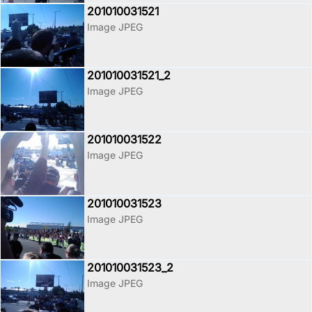
201010031521
Image JPEG
201010031521_2
Image JPEG
201010031522
Image JPEG
201010031523
Image JPEG
201010031523_2
Image JPEG