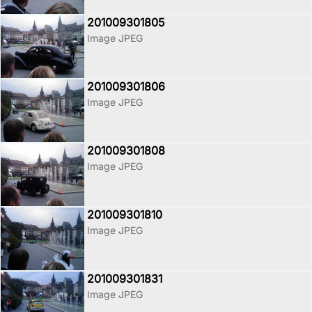
201009301805
Image JPEG
201009301806
Image JPEG
201009301808
Image JPEG
201009301810
Image JPEG
201009301831
Image JPEG