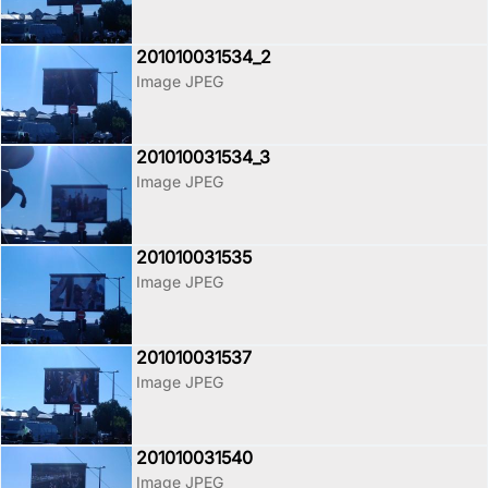
201010031534_2
Image JPEG
201010031534_3
Image JPEG
201010031535
Image JPEG
201010031537
Image JPEG
201010031540
Image JPEG