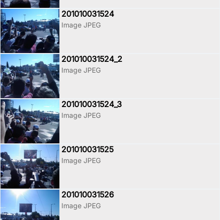
201010031524
Image JPEG
201010031524_2
Image JPEG
201010031524_3
Image JPEG
201010031525
Image JPEG
201010031526
Image JPEG