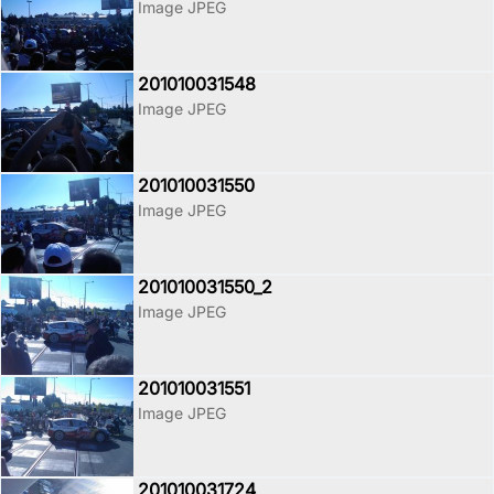
Image JPEG
201010031548
Image JPEG
201010031550
Image JPEG
201010031550_2
Image JPEG
201010031551
Image JPEG
201010031724