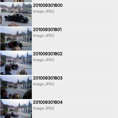
201009301800
Image JPEG
201009301801
Image JPEG
201009301802
Image JPEG
201009301803
Image JPEG
201009301804
Image JPEG