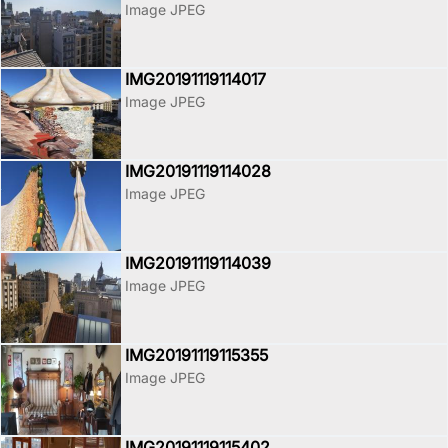
Image JPEG
IMG20191119114017
Image JPEG
IMG20191119114028
Image JPEG
IMG20191119114039
Image JPEG
IMG20191119115355
Image JPEG
IMG20191119115402