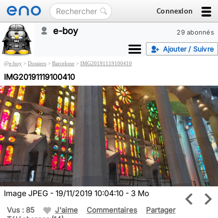
Connexion
e-boy
29 abonnés
Ajouter / Suivre
@
e-boy
>
Dossiers
>
Barcelone
>
IMG20191119100410
IMG20191119100410
Image JPEG - 19/11/2019 10:04:10 - 3 Mo
Vus : 85
J'aime
Commentaires
Partager