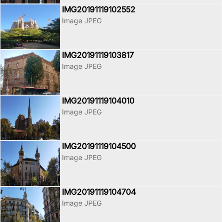
IMG20191119102552
Image JPEG
IMG20191119103817
Image JPEG
IMG20191119104010
Image JPEG
IMG20191119104500
Image JPEG
IMG20191119104704
Image JPEG