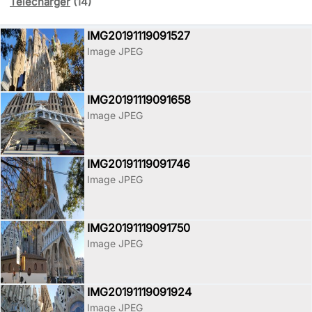
Télécharger
(14)
IMG20191119091527
Image JPEG
IMG20191119091658
Image JPEG
IMG20191119091746
Image JPEG
IMG20191119091750
Image JPEG
IMG20191119091924
Image JPEG