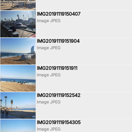
IMG20191119150407
Image JPEG
IMG20191119151904
Image JPEG
IMG20191119151911
Image JPEG
IMG20191119152542
Image JPEG
IMG20191119154305
Image JPEG