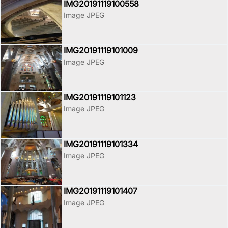
IMG20191119100558
Image JPEG
IMG20191119101009
Image JPEG
IMG20191119101123
Image JPEG
IMG20191119101334
Image JPEG
IMG20191119101407
Image JPEG