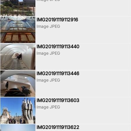
IMG20191119112916
Image JPEG
IMG20191119113440
Image JPEG
IMG20191119113446
Image JPEG
IMG20191119113603
Image JPEG
IMG20191119113622