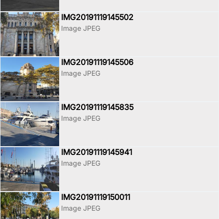
IMG20191119145502
Image JPEG
IMG20191119145506
Image JPEG
IMG20191119145835
Image JPEG
IMG20191119145941
Image JPEG
IMG20191119150011
Image JPEG