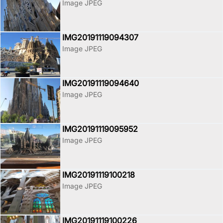
Image JPEG
IMG20191119094307
Image JPEG
IMG20191119094640
Image JPEG
IMG20191119095952
Image JPEG
IMG20191119100218
Image JPEG
IMG20191119100226