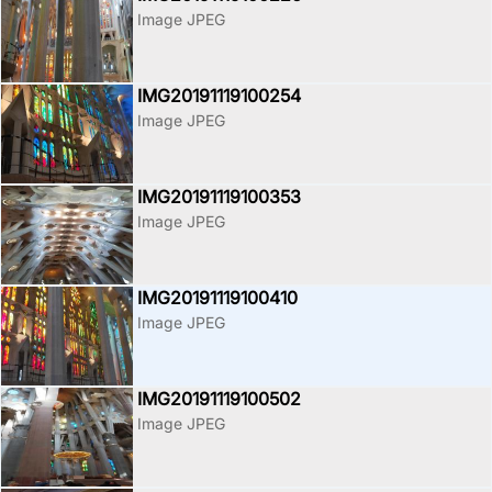
Image JPEG
IMG20191119100254
Image JPEG
IMG20191119100353
Image JPEG
IMG20191119100410
Image JPEG
IMG20191119100502
Image JPEG