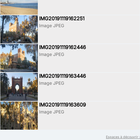
IMG20191119162251
Image JPEG
IMG20191119162446
Image JPEG
IMG20191119163446
Image JPEG
IMG20191119163609
Image JPEG
Espaces à découvrir :