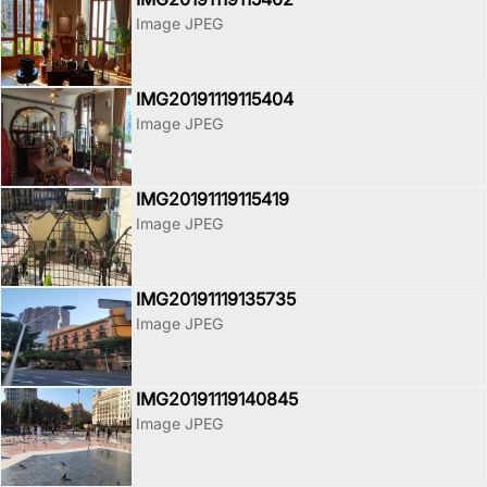
Image JPEG
IMG20191119115404
Image JPEG
IMG20191119115419
Image JPEG
IMG20191119135735
Image JPEG
IMG20191119140845
Image JPEG