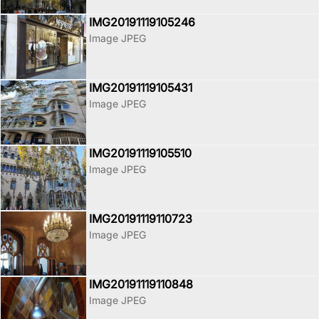
IMG20191119105246
Image JPEG
IMG20191119105431
Image JPEG
IMG20191119105510
Image JPEG
IMG20191119110723
Image JPEG
IMG20191119110848
Image JPEG