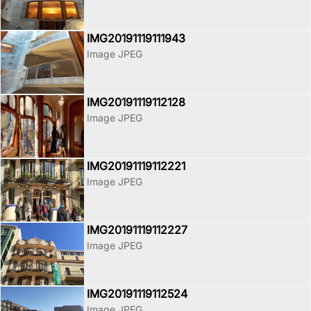
IMG20191119111943
Image JPEG
IMG20191119112128
Image JPEG
IMG20191119112221
Image JPEG
IMG20191119112227
Image JPEG
IMG20191119112524
Image JPEG