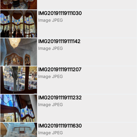
IMG20191119111030
Image JPEG
IMG20191119111142
Image JPEG
IMG20191119111207
Image JPEG
IMG20191119111232
Image JPEG
IMG20191119111630
Image JPEG