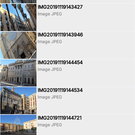
IMG20191119143427
Image JPEG
IMG20191119143946
Image JPEG
IMG20191119144454
Image JPEG
IMG20191119144534
Image JPEG
IMG20191119144721
Image JPEG