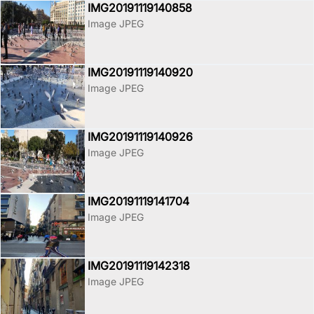
IMG20191119140858
Image JPEG
IMG20191119140920
Image JPEG
IMG20191119140926
Image JPEG
IMG20191119141704
Image JPEG
IMG20191119142318
Image JPEG