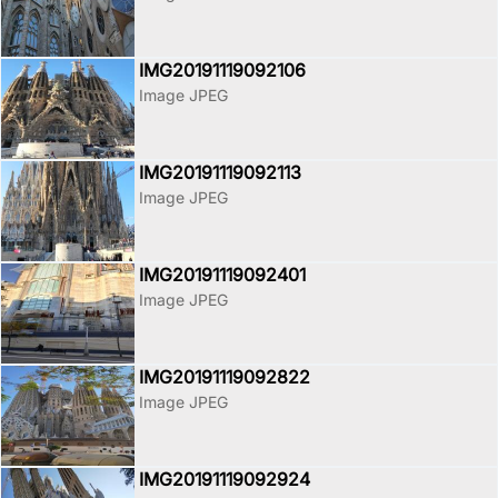
IMG20191119092106
Image JPEG
IMG20191119092113
Image JPEG
IMG20191119092401
Image JPEG
IMG20191119092822
Image JPEG
IMG20191119092924