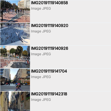
IMG20191119140858
Image JPEG
IMG20191119140920
Image JPEG
IMG20191119140926
Image JPEG
IMG20191119141704
Image JPEG
IMG20191119142318
Image JPEG