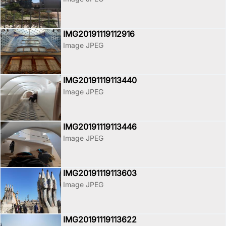
IMG20191119112916
Image JPEG
IMG20191119113440
Image JPEG
IMG20191119113446
Image JPEG
IMG20191119113603
Image JPEG
IMG20191119113622