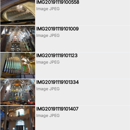
IMG20191119100558
Image JPEG
IMG20191119101009
Image JPEG
IMG20191119101123
Image JPEG
IMG20191119101334
Image JPEG
IMG20191119101407
Image JPEG