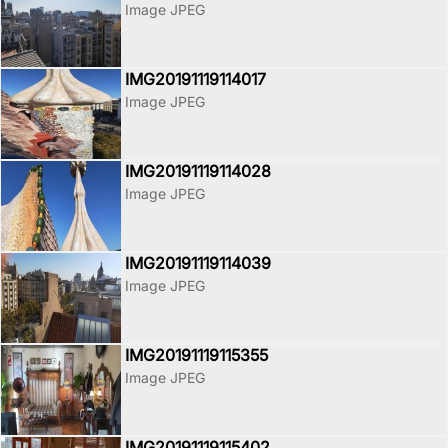
Image JPEG
IMG20191119114017
Image JPEG
IMG20191119114028
Image JPEG
IMG20191119114039
Image JPEG
IMG20191119115355
Image JPEG
IMG20191119115402