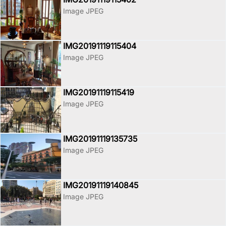
Image JPEG
IMG20191119115404
Image JPEG
IMG20191119115419
Image JPEG
IMG20191119135735
Image JPEG
IMG20191119140845
Image JPEG