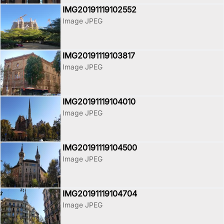
IMG20191119102552
Image JPEG
IMG20191119103817
Image JPEG
IMG20191119104010
Image JPEG
IMG20191119104500
Image JPEG
IMG20191119104704
Image JPEG