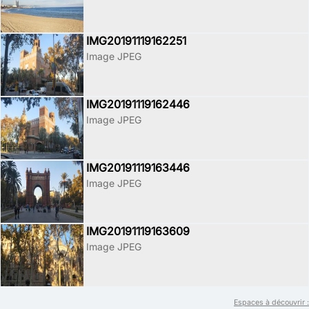
IMG20191119162251
Image JPEG
IMG20191119162446
Image JPEG
IMG20191119163446
Image JPEG
IMG20191119163609
Image JPEG
Espaces à découvrir :