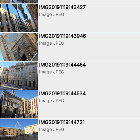
IMG20191119143427
Image JPEG
IMG20191119143946
Image JPEG
IMG20191119144454
Image JPEG
IMG20191119144534
Image JPEG
IMG20191119144721
Image JPEG