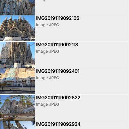
IMG20191119092106
Image JPEG
IMG20191119092113
Image JPEG
IMG20191119092401
Image JPEG
IMG20191119092822
Image JPEG
IMG20191119092924