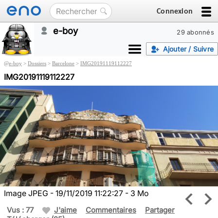
Connexion
e-boy
29 abonnés
Ajouter / Suivre
@
e-boy
>
Dossiers
>
Barcelone
>
IMG20191119112227
IMG20191119112227
Image JPEG - 19/11/2019 11:22:27 - 3 Mo
Vus : 77
J'aime
Commentaires
Partager