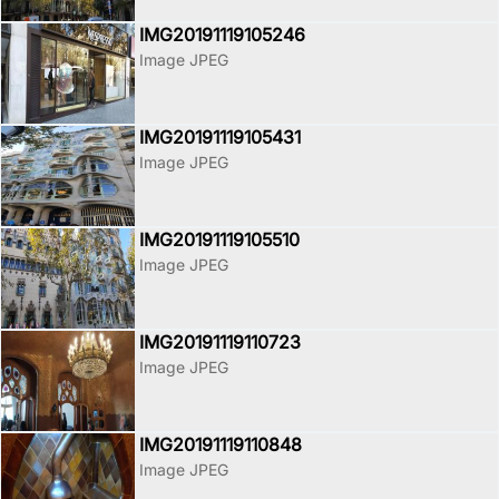
IMG20191119105246
Image JPEG
IMG20191119105431
Image JPEG
IMG20191119105510
Image JPEG
IMG20191119110723
Image JPEG
IMG20191119110848
Image JPEG