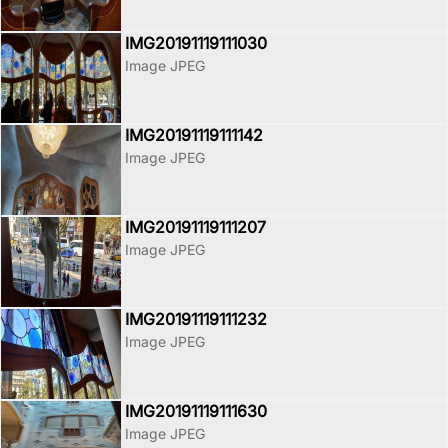
IMG20191119111030
Image JPEG
IMG20191119111142
Image JPEG
IMG20191119111207
Image JPEG
IMG20191119111232
Image JPEG
IMG20191119111630
Image JPEG