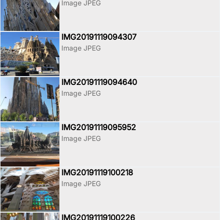
Image JPEG
IMG20191119094307
Image JPEG
IMG20191119094640
Image JPEG
IMG20191119095952
Image JPEG
IMG20191119100218
Image JPEG
IMG20191119100226