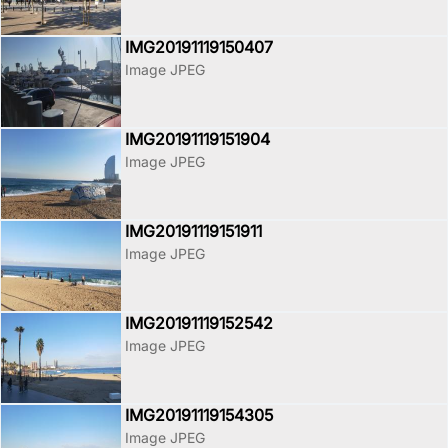
IMG20191119150407
Image JPEG
IMG20191119151904
Image JPEG
IMG20191119151911
Image JPEG
IMG20191119152542
Image JPEG
IMG20191119154305
Image JPEG