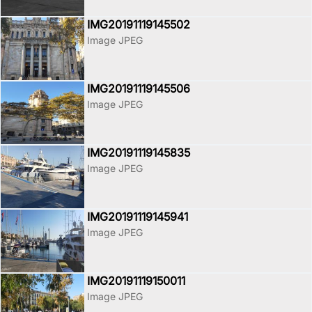
IMG20191119145502
Image JPEG
IMG20191119145506
Image JPEG
IMG20191119145835
Image JPEG
IMG20191119145941
Image JPEG
IMG20191119150011
Image JPEG