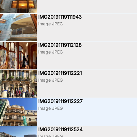
IMG20191119111943
Image JPEG
IMG20191119112128
Image JPEG
IMG20191119112221
Image JPEG
IMG20191119112227
Image JPEG
IMG20191119112524
Image JPEG