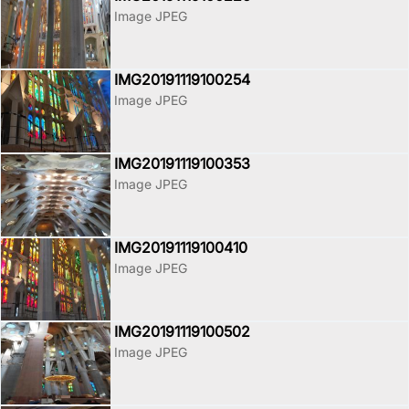
Image JPEG
IMG20191119100254
Image JPEG
IMG20191119100353
Image JPEG
IMG20191119100410
Image JPEG
IMG20191119100502
Image JPEG