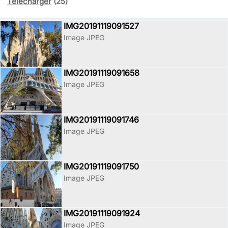
Télécharger
(25)
IMG20191119091527
Image JPEG
IMG20191119091658
Image JPEG
IMG20191119091746
Image JPEG
IMG20191119091750
Image JPEG
IMG20191119091924
Image JPEG