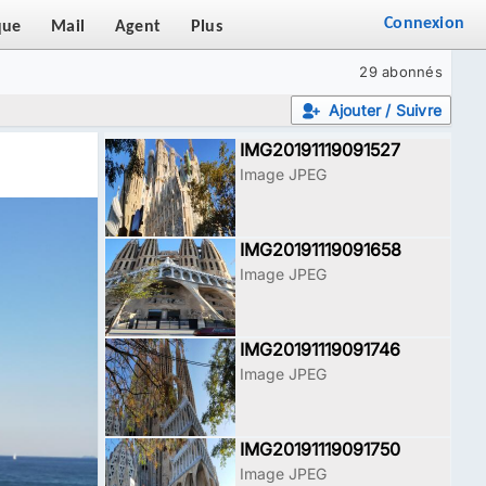
Connexion
que
Mail
Agent
Plus
29 abonnés
Ajouter / Suivre
IMG20191119091527
Image JPEG
IMG20191119091658
Image JPEG
IMG20191119091746
Image JPEG
IMG20191119091750
Image JPEG