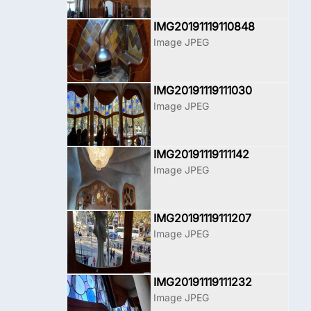
IMG20191119110848
Image JPEG
IMG20191119111030
Image JPEG
IMG20191119111142
Image JPEG
IMG20191119111207
Image JPEG
IMG20191119111232
Image JPEG