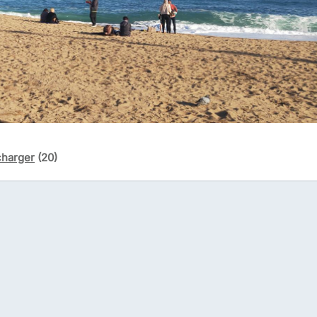
charger
(20)