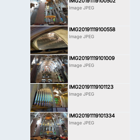
IMG20191119100502
Image JPEG
IMG20191119100558
Image JPEG
IMG20191119101009
Image JPEG
IMG20191119101123
Image JPEG
IMG20191119101334
Image JPEG