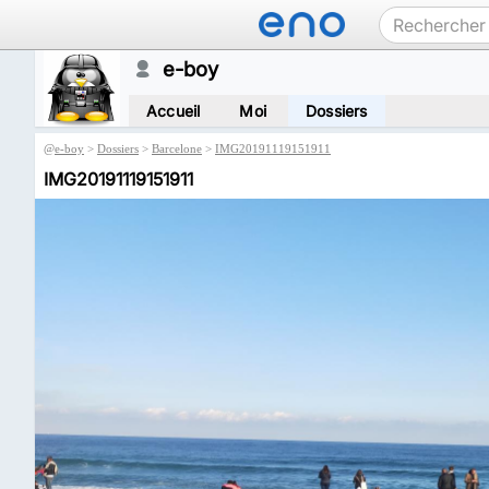
e-boy
Accueil
Moi
Dossiers
@
e-boy
>
Dossiers
>
Barcelone
>
IMG20191119151911
IMG20191119151911