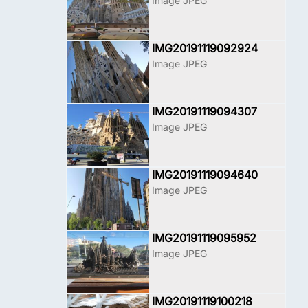
Image JPEG
IMG20191119092924
Image JPEG
IMG20191119094307
Image JPEG
IMG20191119094640
Image JPEG
IMG20191119095952
Image JPEG
IMG20191119100218