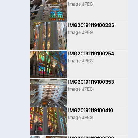
Image JPEG
IMG20191119100226
Image JPEG
IMG20191119100254
Image JPEG
IMG20191119100353
Image JPEG
IMG20191119100410
Image JPEG