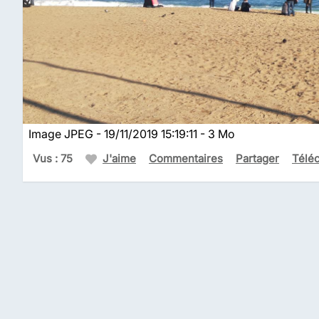
Image JPEG - 19/11/2019 15:19:11 - 3 Mo
Vus : 75
J'aime
Commentaires
Partager
Télé