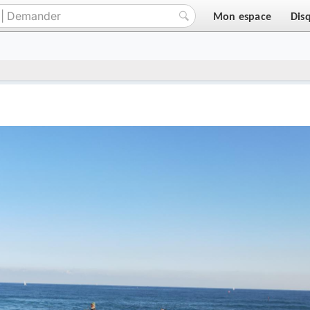
Mon espace
Dis