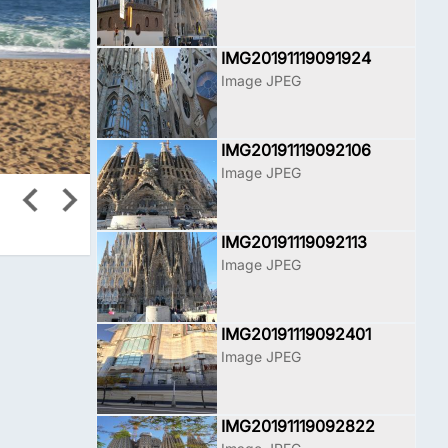
IMG20191119091924
Image JPEG
IMG20191119092106
Image JPEG
IMG20191119092113
Image JPEG
IMG20191119092401
Image JPEG
IMG20191119092822