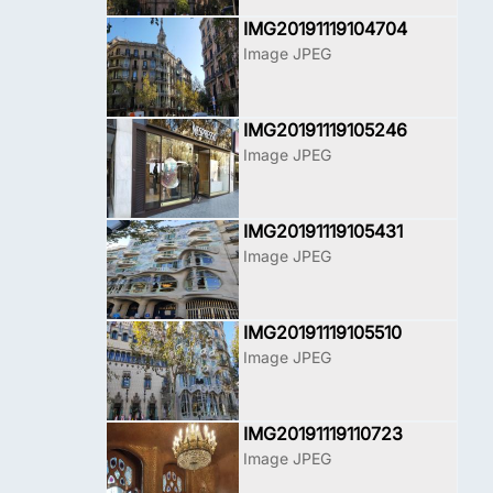
IMG20191119104704
Image JPEG
IMG20191119105246
Image JPEG
IMG20191119105431
Image JPEG
IMG20191119105510
Image JPEG
IMG20191119110723
Image JPEG