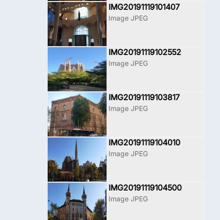
IMG20191119101407
Image JPEG
IMG20191119102552
Image JPEG
IMG20191119103817
Image JPEG
IMG20191119104010
Image JPEG
IMG20191119104500
Image JPEG