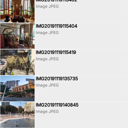
Image JPEG
IMG20191119115404
Image JPEG
IMG20191119115419
Image JPEG
IMG20191119135735
Image JPEG
IMG20191119140845
Image JPEG