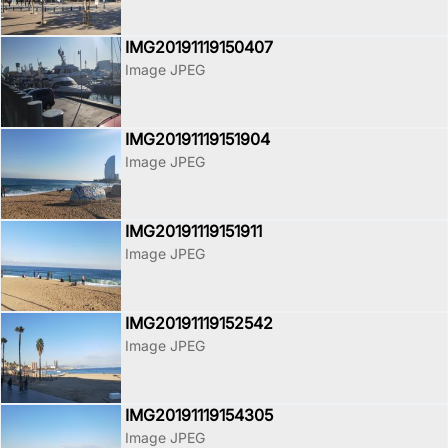
IMG20191119150407
Image JPEG
IMG20191119151904
Image JPEG
IMG20191119151911
Image JPEG
IMG20191119152542
Image JPEG
IMG20191119154305
Image JPEG