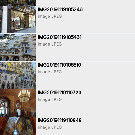
IMG20191119105246
Image JPEG
IMG20191119105431
Image JPEG
IMG20191119105510
Image JPEG
IMG20191119110723
Image JPEG
IMG20191119110848
Image JPEG