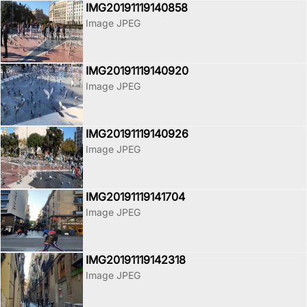
IMG20191119140858
Image JPEG
IMG20191119140920
Image JPEG
IMG20191119140926
Image JPEG
IMG20191119141704
Image JPEG
IMG20191119142318
Image JPEG