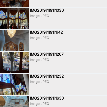
IMG20191119111030
Image JPEG
IMG20191119111142
Image JPEG
IMG20191119111207
Image JPEG
IMG20191119111232
Image JPEG
IMG20191119111630
Image JPEG