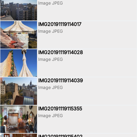
Image JPEG
IMG20191119114017
Image JPEG
IMG20191119114028
Image JPEG
IMG20191119114039
Image JPEG
IMG20191119115355
Image JPEG
IMG20191119115402