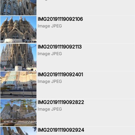
IMG20191119092106
Image JPEG
IMG20191119092113
Image JPEG
IMG20191119092401
Image JPEG
IMG20191119092822
Image JPEG
IMG20191119092924