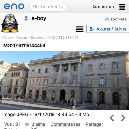
Connexion
e-boy
29 abonnés
Ajouter / Suivre
@
e-boy
>
Dossiers
>
Barcelone
>
IMG20191119144454
IMG20191119144454
Image JPEG - 19/11/2019 14:44:54 - 3 Mo
Vus : 81
J'aime
Commentaires
Partager