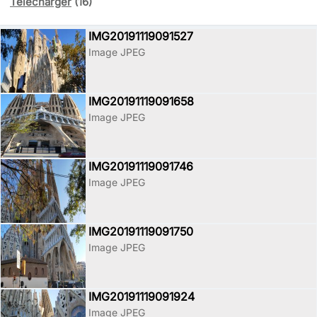
Télécharger
(16)
IMG20191119091527
Image JPEG
IMG20191119091658
Image JPEG
IMG20191119091746
Image JPEG
IMG20191119091750
Image JPEG
IMG20191119091924
Image JPEG