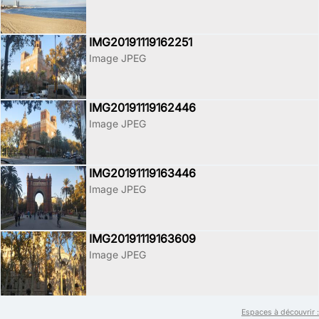
IMG20191119162251
Image JPEG
IMG20191119162446
Image JPEG
IMG20191119163446
Image JPEG
IMG20191119163609
Image JPEG
Espaces à découvrir :