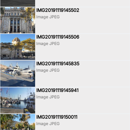
IMG20191119145502
Image JPEG
IMG20191119145506
Image JPEG
IMG20191119145835
Image JPEG
IMG20191119145941
Image JPEG
IMG20191119150011
Image JPEG