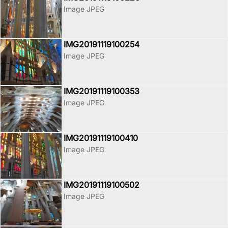
Image JPEG
IMG20191119100254
Image JPEG
IMG20191119100353
Image JPEG
IMG20191119100410
Image JPEG
IMG20191119100502
Image JPEG