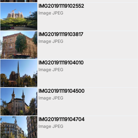
IMG20191119102552
Image JPEG
IMG20191119103817
Image JPEG
IMG20191119104010
Image JPEG
IMG20191119104500
Image JPEG
IMG20191119104704
Image JPEG