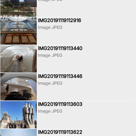
IMG20191119112916
Image JPEG
IMG20191119113440
Image JPEG
IMG20191119113446
Image JPEG
IMG20191119113603
Image JPEG
IMG20191119113622