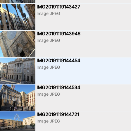
IMG20191119143427
Image JPEG
IMG20191119143946
Image JPEG
IMG20191119144454
Image JPEG
IMG20191119144534
Image JPEG
IMG20191119144721
Image JPEG