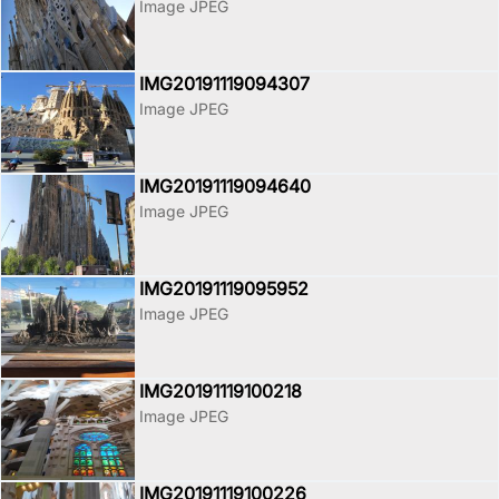
Image JPEG
IMG20191119094307
Image JPEG
IMG20191119094640
Image JPEG
IMG20191119095952
Image JPEG
IMG20191119100218
Image JPEG
IMG20191119100226