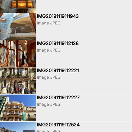
IMG20191119111943
Image JPEG
IMG20191119112128
Image JPEG
IMG20191119112221
Image JPEG
IMG20191119112227
Image JPEG
IMG20191119112524
Image JPEG