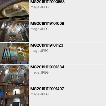
IMG20191119100558
Image JPEG
IMG20191119101009
Image JPEG
IMG20191119101123
Image JPEG
IMG20191119101334
Image JPEG
IMG20191119101407
Image JPEG