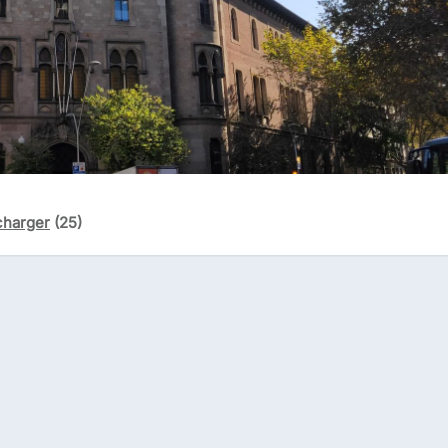
charger
(25)