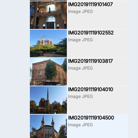
IMG20191119101407
Image JPEG
IMG20191119102552
Image JPEG
IMG20191119103817
Image JPEG
IMG20191119104010
Image JPEG
IMG20191119104500
Image JPEG