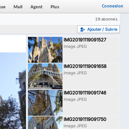
Connexion
que
Mail
Agent
Plus
29 abonnés
Ajouter / Suivre
IMG20191119091527
Image JPEG
IMG20191119091658
Image JPEG
IMG20191119091746
Image JPEG
IMG20191119091750
Image JPEG