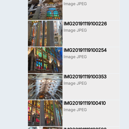
Image JPEG
IMG20191119100226
Image JPEG
IMG20191119100254
Image JPEG
IMG20191119100353
Image JPEG
IMG20191119100410
Image JPEG