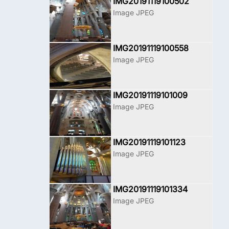
IMG20191119100502
Image JPEG
IMG20191119100558
Image JPEG
IMG20191119101009
Image JPEG
IMG20191119101123
Image JPEG
IMG20191119101334
Image JPEG