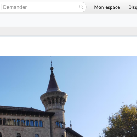
Mon espace
Dis