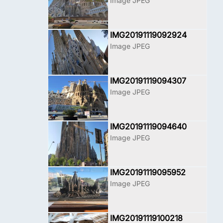
Image JPEG
IMG20191119092924
Image JPEG
IMG20191119094307
Image JPEG
IMG20191119094640
Image JPEG
IMG20191119095952
Image JPEG
IMG20191119100218