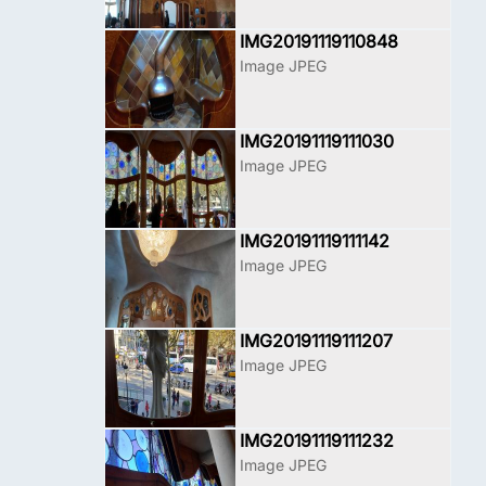
IMG20191119110848
Image JPEG
IMG20191119111030
Image JPEG
IMG20191119111142
Image JPEG
IMG20191119111207
Image JPEG
IMG20191119111232
Image JPEG