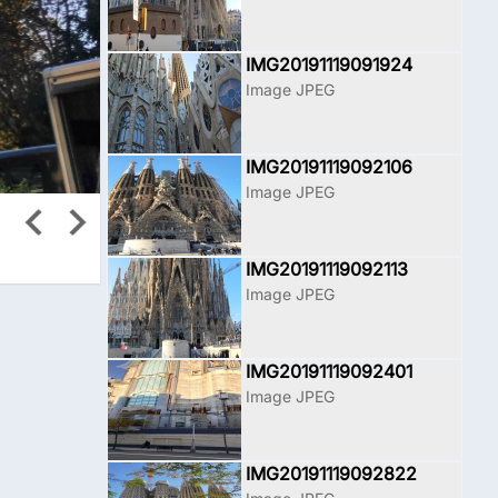
IMG20191119091924
Image JPEG
IMG20191119092106
Image JPEG
IMG20191119092113
Image JPEG
IMG20191119092401
Image JPEG
IMG20191119092822