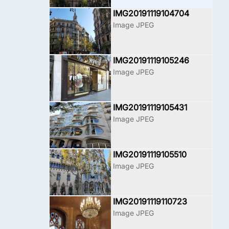
IMG20191119104704
Image JPEG
IMG20191119105246
Image JPEG
IMG20191119105431
Image JPEG
IMG20191119105510
Image JPEG
IMG20191119110723
Image JPEG