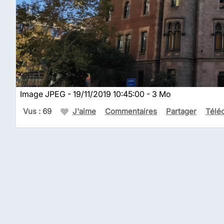
Image JPEG - 19/11/2019 10:45:00 - 3 Mo
Vus : 69
J'aime
Commentaires
Partager
Télé