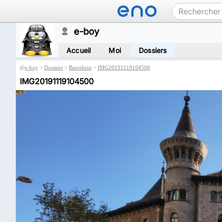
e-boy
Accueil
Moi
Dossiers
@
e-boy
>
Dossiers
>
Barcelone
>
IMG20191119104500
IMG20191119104500